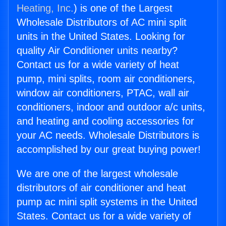
Heating, Inc.
) is one of the Largest
Wholesale Distributors of AC mini split
units in the United States. Looking for
quality Air Conditioner units nearby?
Contact us for a wide variety of heat
pump, mini splits, room air conditioners,
window air conditioners, PTAC, wall air
conditioners, indoor and outdoor a/c units,
and heating and cooling accessories for
your AC needs. Wholesale Distributors is
accomplished by our great buying power!
We are one of the largest wholesale
distributors of air conditioner and heat
pump ac mini split systems in the United
States. Contact us for a wide variety of