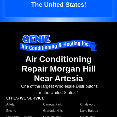
The United States!
Air Conditioning
Repair Morgan Hill
Near Artesia
"One of the largest Wholesale Distributor's
in the United States!"
CITIES WE SERVICE
Arleta
Canoga Park
Chatsworth
Encino
Granada Hills
Lake Balboa