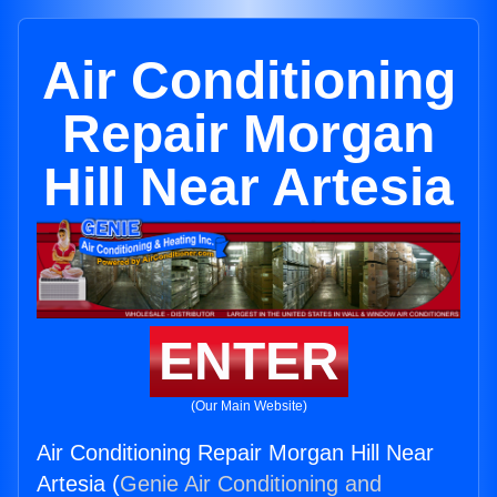
Air Conditioning
Repair Morgan
Hill Near Artesia
ENTER
(Our Main Website)
Air Conditioning Repair Morgan Hill Near
Artesia (
Genie Air Conditioning and