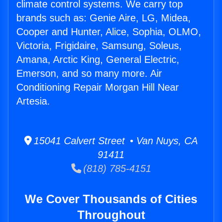
climate control systems. We carry top
brands such as: Genie Aire, LG, Midea,
Cooper and Hunter, Alice, Sophia, OLMO,
Victoria, Frigidaire, Samsung, Soleus,
Amana, Arctic King, General Electric,
Emerson, and so many more. Air
Conditioning Repair Morgan Hill Near
Artesia.
15041 Calvert Street • Van Nuys, CA
91411
(818) 785-4151
We Cover Thousands of Cities
Throughout