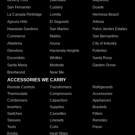
Beverly Hills
Lawndale
Maywood
San Fernando
Cudahy
Duarte
La Canada Flintridge
Lomita
Hermosa Beach
Agoura Hills
El Segundo
Artesia
Hawaiian Gardens
San Marino
Palos Verdes Estates
Commerce
Malibu
San Bernardino
Altadena
Azusa
City of Industry
Glendora
Hacienda Heights
Fullerton
Escondido
Whittier
Santa Rosa
Santa Maria
Modesto
Garden Grove
Brentwood
Near Me
ACCESSORIES WE CARRY
Remote Controls
Transformers
Refrigerants
Thermostats
Compressors
Accessories
Condensers
Capacitors
Appliances
Inverters
Supplies
Brackets
Switches
Cassettes
Filters
Sleeves
Linesets
Remotes
Tools
Coils
Freon
Knobs
Heat Strips