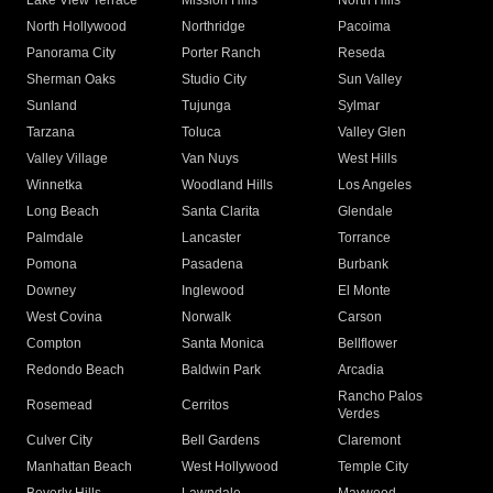
Lake View Terrace
Mission Hills
North Hills
North Hollywood
Northridge
Pacoima
Panorama City
Porter Ranch
Reseda
Sherman Oaks
Studio City
Sun Valley
Sunland
Tujunga
Sylmar
Tarzana
Toluca
Valley Glen
Valley Village
Van Nuys
West Hills
Winnetka
Woodland Hills
Los Angeles
Long Beach
Santa Clarita
Glendale
Palmdale
Lancaster
Torrance
Pomona
Pasadena
Burbank
Downey
Inglewood
El Monte
West Covina
Norwalk
Carson
Compton
Santa Monica
Bellflower
Redondo Beach
Baldwin Park
Arcadia
Rancho Palos
Rosemead
Cerritos
Verdes
Culver City
Bell Gardens
Claremont
Manhattan Beach
West Hollywood
Temple City