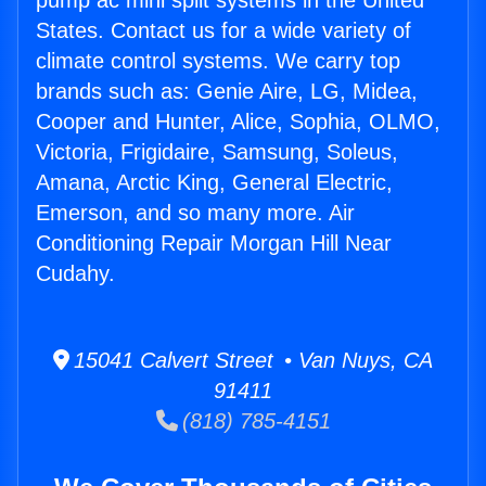
pump ac mini split systems in the United
States. Contact us for a wide variety of
climate control systems. We carry top
brands such as: Genie Aire, LG, Midea,
Cooper and Hunter, Alice, Sophia, OLMO,
Victoria, Frigidaire, Samsung, Soleus,
Amana, Arctic King, General Electric,
Emerson, and so many more. Air
Conditioning Repair Morgan Hill Near
Cudahy.
15041 Calvert Street • Van Nuys, CA
91411
(818) 785-4151