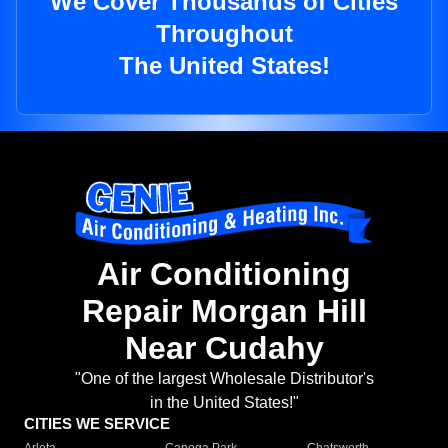
We Cover Thousands of Cities
Throughout
The United States!
Air Conditioning
Repair Morgan Hill
Near Cudahy
"One of the largest Wholesale Distributor's
in the United States!"
CITIES WE SERVICE