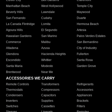
Culver City
Bell Gardens
Claremont
Manhattan Beach
West Hollywood
Temple City
Beverly Hills
Lawndale
Maywood
San Fernando
Cudahy
Duarte
La Canada Flintridge
Lomita
Hermosa Beach
Agoura Hills
El Segundo
Artesia
Hawaiian Gardens
San Marino
Palos Verdes Estates
Commerce
Malibu
San Bernardino
Altadena
Azusa
City of Industry
Glendora
Hacienda Heights
Fullerton
Escondido
Whittier
Santa Rosa
Santa Maria
Modesto
Garden Grove
Brentwood
Near Me
ACCESSORIES WE CARRY
Remote Controls
Transformers
Refrigerants
Thermostats
Compressors
Accessories
Condensers
Capacitors
Appliances
Inverters
Supplies
Brackets
Switches
Cassettes
Filters
Sleeves
Linesets
Remotes