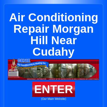
Air Conditioning
Repair Morgan
Hill Near
Cudahy
ENTER
(Our Main Website)