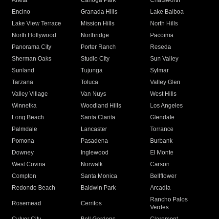
Arleta
Canoga Park
Chatsworth
Encino
Granada Hills
Lake Balboa
Lake View Terrace
Mission Hills
North Hills
North Hollywood
Northridge
Pacoima
Panorama City
Porter Ranch
Reseda
Sherman Oaks
Studio City
Sun Valley
Sunland
Tujunga
Sylmar
Tarzana
Toluca
Valley Glen
Valley Village
Van Nuys
West Hills
Winnetka
Woodland Hills
Los Angeles
Long Beach
Santa Clarita
Glendale
Palmdale
Lancaster
Torrance
Pomona
Pasadena
Burbank
Downey
Inglewood
El Monte
West Covina
Norwalk
Carson
Compton
Santa Monica
Bellflower
Redondo Beach
Baldwin Park
Arcadia
Rancho Palos
Rosemead
Cerritos
Verdes