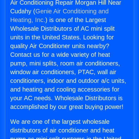
Air Conditioning Repair Morgan Hill Near
Cudahy (
Genie Air Conditioning and
Heating, Inc.
) is one of the Largest
Wholesale Distributors of AC mini split
units in the United States. Looking for
quality Air Conditioner units nearby?
Contact us for a wide variety of heat
pump, mini splits, room air conditioners,
window air conditioners, PTAC, wall air
conditioners, indoor and outdoor a/c units,
and heating and cooling accessories for
your AC needs. Wholesale Distributors is
accomplished by our great buying power!
We are one of the largest wholesale
distributors of air conditioner and heat