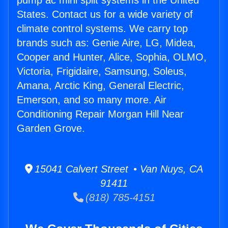
pump ac mini split systems in the United
States. Contact us for a wide variety of
climate control systems. We carry top
brands such as: Genie Aire, LG, Midea,
Cooper and Hunter, Alice, Sophia, OLMO,
Victoria, Frigidaire, Samsung, Soleus,
Amana, Arctic King, General Electric,
Emerson, and so many more. Air
Conditioning Repair Morgan Hill Near
Garden Grove.
15041 Calvert Street • Van Nuys, CA
91411
(818) 785-4151