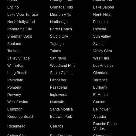
Arleta
Canoga Park
Chatsworth
Encino
Granada Hills
Lake Balboa
Lake View Terrace
Mission Hills
North Hills
North Hollywood
Northridge
Pacoima
Panorama City
Porter Ranch
Reseda
Sherman Oaks
Studio City
Sun Valley
Sunland
Tujunga
Sylmar
Tarzana
Toluca
Valley Glen
Valley Village
Van Nuys
West Hills
Winnetka
Woodland Hills
Los Angeles
Long Beach
Santa Clarita
Glendale
Palmdale
Lancaster
Torrance
Pomona
Pasadena
Burbank
Downey
Inglewood
El Monte
West Covina
Norwalk
Carson
Compton
Santa Monica
Bellflower
Redondo Beach
Baldwin Park
Arcadia
Rancho Palos
Rosemead
Cerritos
Verdes