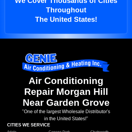
We Cover Thousands of Cities
Throughout
The United States!
Air Conditioning
Repair Morgan Hill
Near Garden Grove
"One of the largest Wholesale Distributor's
in the United States!"
CITIES WE SERVICE