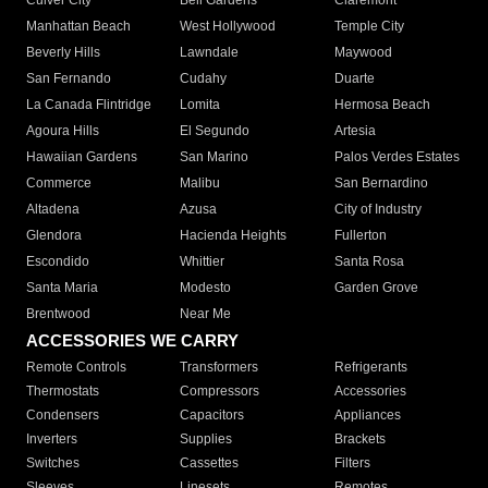
Culver City
Bell Gardens
Claremont
Manhattan Beach
West Hollywood
Temple City
Beverly Hills
Lawndale
Maywood
San Fernando
Cudahy
Duarte
La Canada Flintridge
Lomita
Hermosa Beach
Agoura Hills
El Segundo
Artesia
Hawaiian Gardens
San Marino
Palos Verdes Estates
Commerce
Malibu
San Bernardino
Altadena
Azusa
City of Industry
Glendora
Hacienda Heights
Fullerton
Escondido
Whittier
Santa Rosa
Santa Maria
Modesto
Garden Grove
Brentwood
Near Me
ACCESSORIES WE CARRY
Remote Controls
Transformers
Refrigerants
Thermostats
Compressors
Accessories
Condensers
Capacitors
Appliances
Inverters
Supplies
Brackets
Switches
Cassettes
Filters
Sleeves
Linesets
Remotes