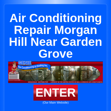
Air Conditioning
Repair Morgan
Hill Near Garden
Grove
ENTER
(Our Main Website)