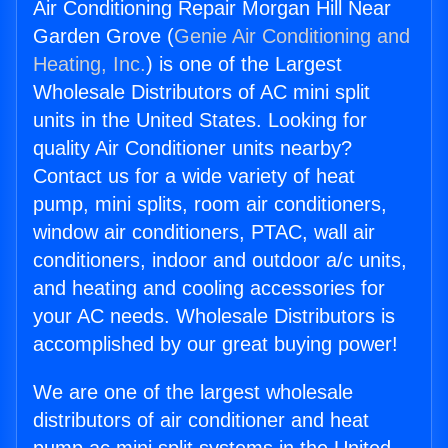
Air Conditioning Repair Morgan Hill Near
Garden Grove (
Genie Air Conditioning and
Heating, Inc.
) is one of the Largest
Wholesale Distributors of AC mini split
units in the United States. Looking for
quality Air Conditioner units nearby?
Contact us for a wide variety of heat
pump, mini splits, room air conditioners,
window air conditioners, PTAC, wall air
conditioners, indoor and outdoor a/c units,
and heating and cooling accessories for
your AC needs. Wholesale Distributors is
accomplished by our great buying power!
We are one of the largest wholesale
distributors of air conditioner and heat