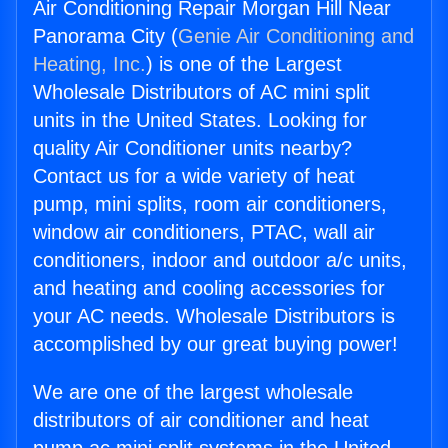
Air Conditioning Repair Morgan Hill Near
Panorama City (
Genie Air Conditioning and
Heating, Inc.
) is one of the Largest
Wholesale Distributors of AC mini split
units in the United States. Looking for
quality Air Conditioner units nearby?
Contact us for a wide variety of heat
pump, mini splits, room air conditioners,
window air conditioners, PTAC, wall air
conditioners, indoor and outdoor a/c units,
and heating and cooling accessories for
your AC needs. Wholesale Distributors is
accomplished by our great buying power!
We are one of the largest wholesale
distributors of air conditioner and heat