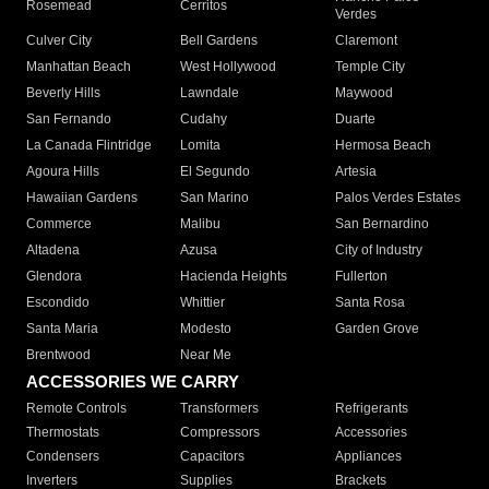
Rosemead
Cerritos
Verdes
Culver City
Bell Gardens
Claremont
Manhattan Beach
West Hollywood
Temple City
Beverly Hills
Lawndale
Maywood
San Fernando
Cudahy
Duarte
La Canada Flintridge
Lomita
Hermosa Beach
Agoura Hills
El Segundo
Artesia
Hawaiian Gardens
San Marino
Palos Verdes Estates
Commerce
Malibu
San Bernardino
Altadena
Azusa
City of Industry
Glendora
Hacienda Heights
Fullerton
Escondido
Whittier
Santa Rosa
Santa Maria
Modesto
Garden Grove
Brentwood
Near Me
ACCESSORIES WE CARRY
Remote Controls
Transformers
Refrigerants
Thermostats
Compressors
Accessories
Condensers
Capacitors
Appliances
Inverters
Supplies
Brackets