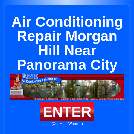
Air Conditioning
Repair Morgan
Hill Near
Panorama City
ENTER
(Our Main Website)