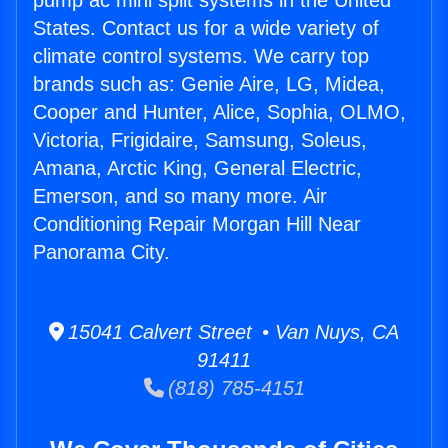
pump ac mini split systems in the United
States. Contact us for a wide variety of
climate control systems. We carry top
brands such as: Genie Aire, LG, Midea,
Cooper and Hunter, Alice, Sophia, OLMO,
Victoria, Frigidaire, Samsung, Soleus,
Amana, Arctic King, General Electric,
Emerson, and so many more. Air
Conditioning Repair Morgan Hill Near
Panorama City.
15041 Calvert Street • Van Nuys, CA
91411
(818) 785-4151