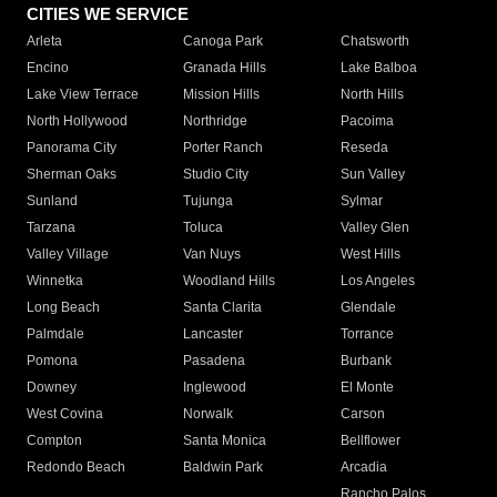
CITIES WE SERVICE
Arleta
Canoga Park
Chatsworth
Encino
Granada Hills
Lake Balboa
Lake View Terrace
Mission Hills
North Hills
North Hollywood
Northridge
Pacoima
Panorama City
Porter Ranch
Reseda
Sherman Oaks
Studio City
Sun Valley
Sunland
Tujunga
Sylmar
Tarzana
Toluca
Valley Glen
Valley Village
Van Nuys
West Hills
Winnetka
Woodland Hills
Los Angeles
Long Beach
Santa Clarita
Glendale
Palmdale
Lancaster
Torrance
Pomona
Pasadena
Burbank
Downey
Inglewood
El Monte
West Covina
Norwalk
Carson
Compton
Santa Monica
Bellflower
Redondo Beach
Baldwin Park
Arcadia
Rancho Palos