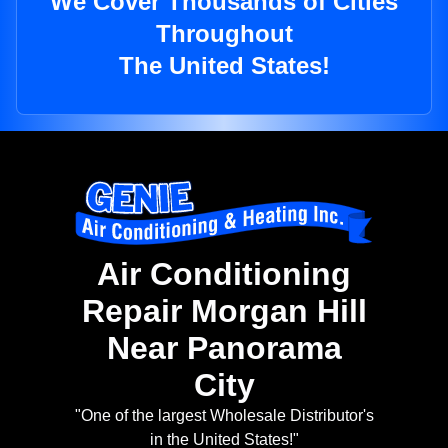
We Cover Thousands of Cities
Throughout
The United States!
Air Conditioning
Repair Morgan Hill
Near Panorama
City
"One of the largest Wholesale Distributor's
in the United States!"