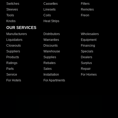
Switches
Cassettes
Filters
Sleeves
Linesets
Remotes
Tools
Coils
Freon
Knobs
Heat Strips
OUR SERVICES
Manufacturers
Distributors
Wholesalers
Liquidators
Warranties
Equipment
Closeouts
Discounts
Financing
Suppliers
Warehouse
Specials
Products
Supplies
Dealers
Ratings
Rebates
Surplus
Parts
Sales
Repair
Service
Installation
For Homes
For Hotels
For Apartments