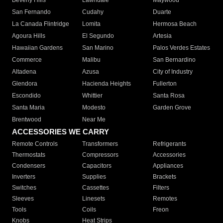
Beverly Hills
Lawndale
Maywood
San Fernando
Cudahy
Duarte
La Canada Flintridge
Lomita
Hermosa Beach
Agoura Hills
El Segundo
Artesia
Hawaiian Gardens
San Marino
Palos Verdes Estates
Commerce
Malibu
San Bernardino
Altadena
Azusa
City of Industry
Glendora
Hacienda Heights
Fullerton
Escondido
Whittier
Santa Rosa
Santa Maria
Modesto
Garden Grove
Brentwood
Near Me
ACCESSORIES WE CARRY
Remote Controls
Transformers
Refrigerants
Thermostats
Compressors
Accessories
Condensers
Capacitors
Appliances
Inverters
Supplies
Brackets
Switches
Cassettes
Filters
Sleeves
Linesets
Remotes
Tools
Coils
Freon
Knobs
Heat Strips