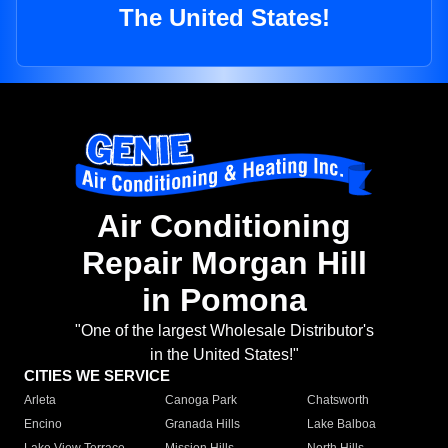
The United States!
Air Conditioning
Repair Morgan Hill
in Pomona
"One of the largest Wholesale Distributor's
in the United States!"
CITIES WE SERVICE
Arleta
Canoga Park
Chatsworth
Encino
Granada Hills
Lake Balboa