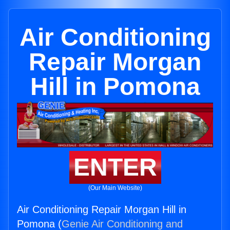
Air Conditioning
Repair Morgan
Hill in Pomona
ENTER
(Our Main Website)
Air Conditioning Repair Morgan Hill in
Pomona (
Genie Air Conditioning and