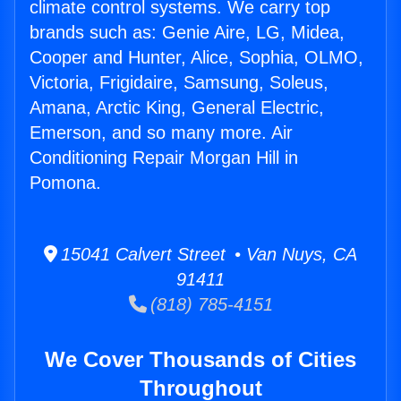
climate control systems. We carry top
brands such as: Genie Aire, LG, Midea,
Cooper and Hunter, Alice, Sophia, OLMO,
Victoria, Frigidaire, Samsung, Soleus,
Amana, Arctic King, General Electric,
Emerson, and so many more. Air
Conditioning Repair Morgan Hill in
Pomona.
15041 Calvert Street • Van Nuys, CA
91411
(818) 785-4151
We Cover Thousands of Cities
Throughout