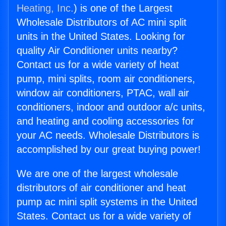
Heating, Inc.
) is one of the Largest
Wholesale Distributors of AC mini split
units in the United States. Looking for
quality Air Conditioner units nearby?
Contact us for a wide variety of heat
pump, mini splits, room air conditioners,
window air conditioners, PTAC, wall air
conditioners, indoor and outdoor a/c units,
and heating and cooling accessories for
your AC needs. Wholesale Distributors is
accomplished by our great buying power!
We are one of the largest wholesale
distributors of air conditioner and heat
pump ac mini split systems in the United
States. Contact us for a wide variety of