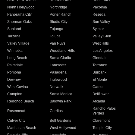
Lake View Terrace
Mission Hills
North Hills
North Hollywood
Northridge
Pacoima
Panorama City
Porter Ranch
Reseda
Sherman Oaks
Studio City
Sun Valley
Sunland
Tujunga
Sylmar
Tarzana
Toluca
Valley Glen
Valley Village
Van Nuys
West Hills
Winnetka
Woodland Hills
Los Angeles
Long Beach
Santa Clarita
Glendale
Palmdale
Lancaster
Torrance
Pomona
Pasadena
Burbank
Downey
Inglewood
El Monte
West Covina
Norwalk
Carson
Compton
Santa Monica
Bellflower
Redondo Beach
Baldwin Park
Arcadia
Rancho Palos
Rosemead
Cerritos
Verdes
Culver City
Bell Gardens
Claremont
Manhattan Beach
West Hollywood
Temple City